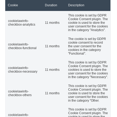
Cookie
Duration
Description
This cookie is set by GDPR
Cookie Consent plugin. The
cookielawinfo-
11 months
cookie is used to store the
checkbox-analytics
user consent for the cookies
in the category "Analytics".
The cookie is set by GDPR
cookie consent to record
cookielawinfo-
11 months
the user consent for the
checkbox-functional
cookies in the category
"Functional".
This cookie is set by GDPR
Cookie Consent plugin. The
cookielawinfo-
11 months
cookies is used to store the
checkbox-necessary
user consent for the cookies
in the category "Necessary".
This cookie is set by GDPR
Cookie Consent plugin. The
cookielawinfo-
11 months
cookie is used to store the
checkbox-others
user consent for the cookies
in the category "Other.
This cookie is set by GDPR
Cookie Consent plugin. The
cookielawinfo-
cookie is used to store the