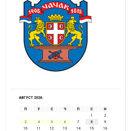
АВГУСТ 2026.
П
У
С
Ч
П
С
Н
1
2
3
4
5
6
7
8
9
10
11
12
13
14
15
16