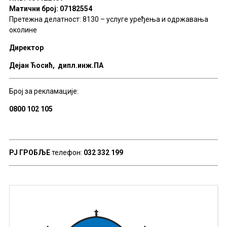
Матични број: 07182554
Претежна делатност: 8130 – услуге уређења и одржавања
околине
Директор
Дејан Ћосић, дипл.инж.ПА
Број за рекламације:
0800 102 105
РЈ ГРОБЉЕ
телефон:
032 332 199