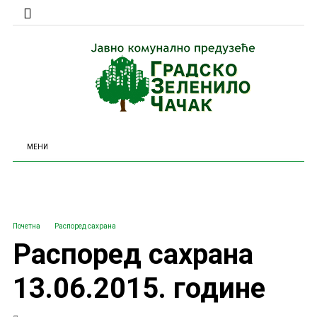
МЕНИ
Почетна
Распоред сахрана
Распоред сахрана
13.06.2015. године