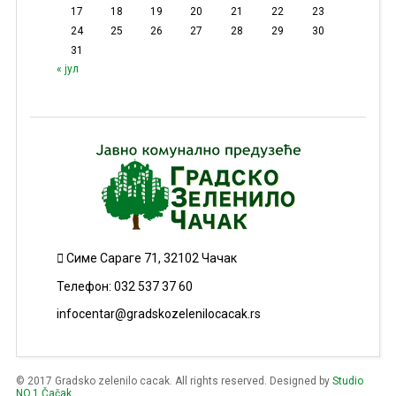
17
18
19
20
21
22
23
24
25
26
27
28
29
30
31
« јул
Симе Сараге 71, 32102 Чачак
Телефон: 032 537 37 60
infocentar@gradskozelenilocacak.rs
© 2017 Gradsko zelenilo cacak. All rights reserved. Designed by
Studio
NO.1 Čačak