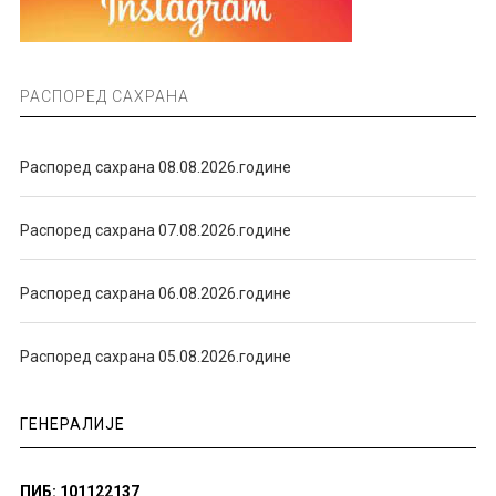
РАСПОРЕД САХРАНА
Распоред сахрана 08.08.2026.године
Распоред сахрана 07.08.2026.године
Распоред сахрана 06.08.2026.године
Распоред сахрана 05.08.2026.године
ГЕНЕРАЛИЈЕ
ПИБ: 101122137