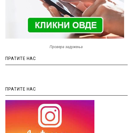
Провера задужења
ПРАТИТЕ НАС
ПРАТИТЕ НАС