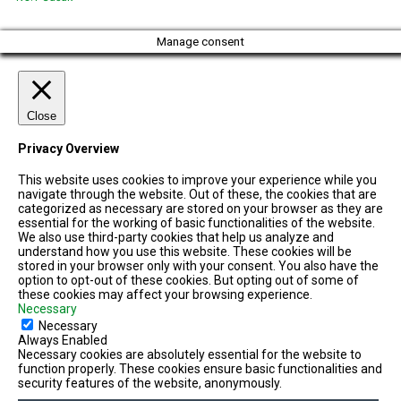
Manage consent
Close
Privacy Overview
This website uses cookies to improve your experience while you
navigate through the website. Out of these, the cookies that are
categorized as necessary are stored on your browser as they are
essential for the working of basic functionalities of the website.
We also use third-party cookies that help us analyze and
understand how you use this website. These cookies will be
stored in your browser only with your consent. You also have the
option to opt-out of these cookies. But opting out of some of
these cookies may affect your browsing experience.
Necessary
Necessary
Always Enabled
Necessary cookies are absolutely essential for the website to
function properly. These cookies ensure basic functionalities and
security features of the website, anonymously.