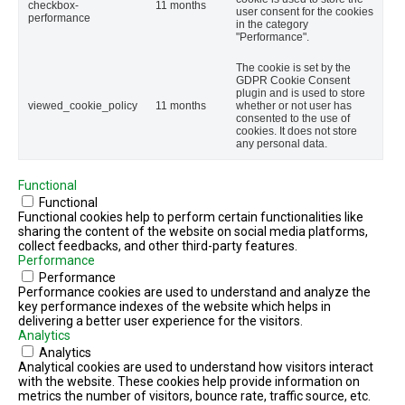
checkbox-
11 months
user consent for the cookies
performance
in the category
"Performance".
The cookie is set by the
GDPR Cookie Consent
plugin and is used to store
viewed_cookie_policy
11 months
whether or not user has
consented to the use of
cookies. It does not store
any personal data.
Functional
Functional
Functional cookies help to perform certain functionalities like
sharing the content of the website on social media platforms,
collect feedbacks, and other third-party features.
Performance
Performance
Performance cookies are used to understand and analyze the
key performance indexes of the website which helps in
delivering a better user experience for the visitors.
Analytics
Analytics
Analytical cookies are used to understand how visitors interact
with the website. These cookies help provide information on
metrics the number of visitors, bounce rate, traffic source, etc.