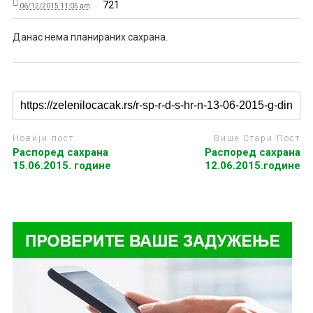
721
06/12/2015 11:05 am
Данас нема планираних сахрана.
Новији пост
Више Стари Пост
Распоред сахрана
Распоред сахрана
15.06.2015. године
12.06.2015.године